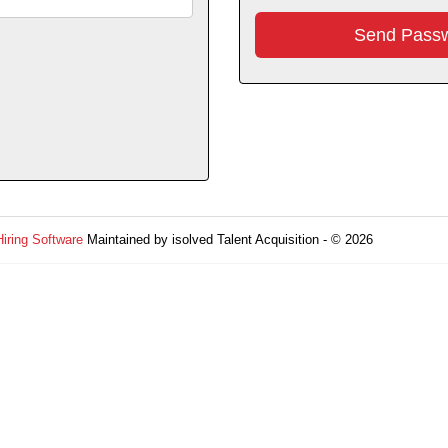
Hiring Software
Maintained by isolved Talent Acquisition - © 2026
Refres