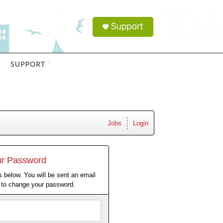
Jobs
Login
ur Password
 below. You will be sent an email
w to change your password.
Email
Address