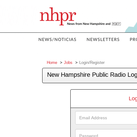
Home
Jobs
Login/Register
New Hampshire Public Radio Log
Log
Email
Address
Password