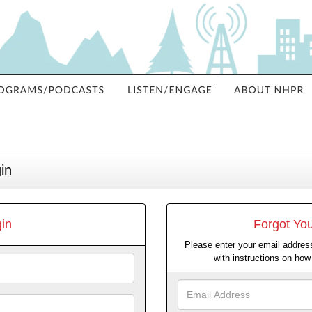
in
in
Forgot Yo
Please enter your email address
with instructions on ho