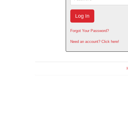
Forgot Your Password?
Need an account? Click here!